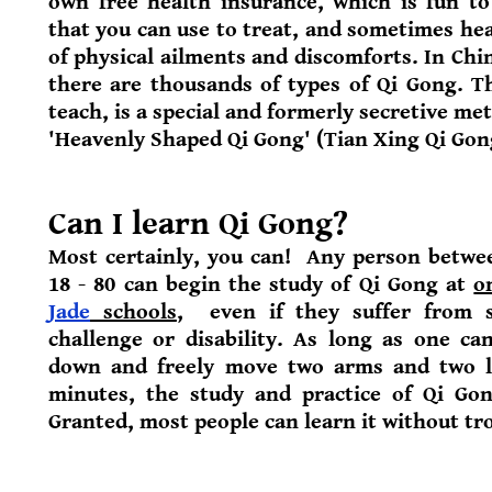
own free health insurance, which is fun to
that you can use to treat, and sometimes hea
of physical ailments and discomforts. In Chi
there are thousands of types of Qi Gong. 
teach, is a special and formerly secretive me
'Heavenly Shaped Qi Gong' (Tian Xing Qi Gon
Can I learn Qi Gong?
Most certainly, you can! Any person betwe
18 - 80 can begin the study of Qi Gong at
o
Jade
schools
,
even if they suffer from 
challenge or disability. As long as one ca
down and freely move two arms and two l
minutes, the study and practice of Qi Gon
Granted, most people can learn it without tr