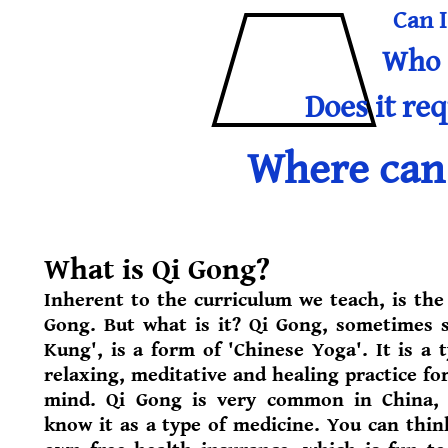
Can I
Who i
Does it req
Where can 
What is Qi Gong?
Inherent to the curriculum we teach, is the 
Gong. But what is it? Qi Gong, sometimes s
Kung', is a form of 'Chinese Yoga'. It is a 
relaxing, meditative and healing practice fo
mind. Qi Gong is very common in China,
know it as a type of medicine. You can think