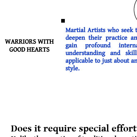
Martial Artists who seek 
deepen their practice a
WARRIORS WITH
gain profound intern
GOOD HEARTS
understanding and skill
applicable to just about a
style.
Does it require special effor