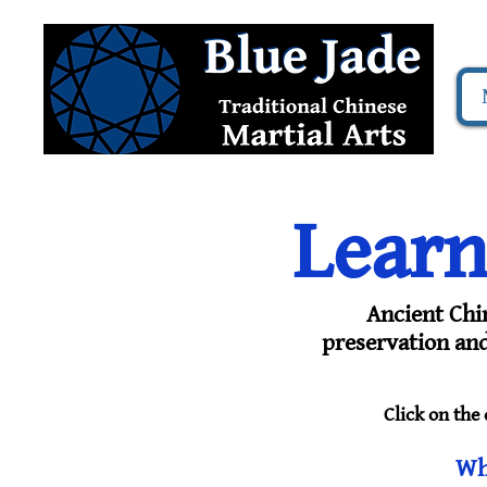
Learn
Ancient Chi
preservation and 
Click on the
Wh