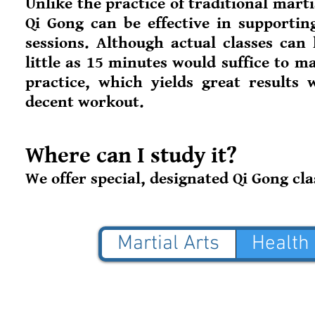
Unlike the practice of traditional mart
Qi Gong can be effective in supportin
sessions. Although actual classes can
little as 15 minutes would suffice to m
practice, which yields great results w
decent workout.
Where can I study it?
We offer special, designated Qi Gong cla
Martial Arts
Health
© 2025 Blue Jade Martial
NOT AFFILIATED with Red