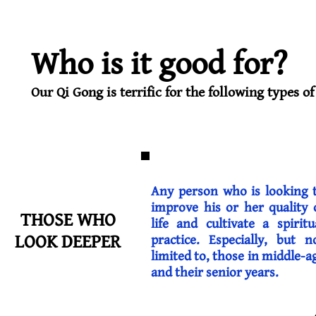
Who is it good for?
Our Qi Gong is terrific for the following types of
Any person who is looking 
improve his or her quality 
THOSE WHO
life and cultivate a spiritu
LOOK DEEPER
practice. Especially, but n
limited to, those in middle-a
and their senior years.