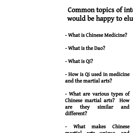
Common topics of inte
would be happy to el
- What is Chinese Medicine?
- What is the Dao?
- What is Qi?
- How is Qi used in medicine
and the martial arts?
- What are various types of
Chinese martial arts? How
are they similar and
different?
- What makes Chinese