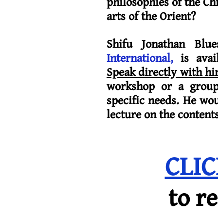
philosophies of the Chi
arts of the Orient?
Shifu Jonathan Blue
International,
is avai
Speak directly with h
workshop or a group 
specific needs. He wo
lecture on the content
CLI
to r