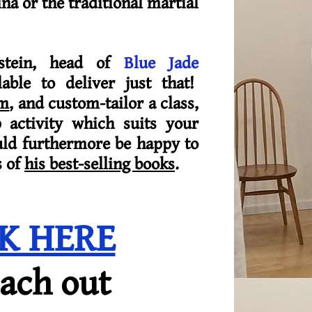
na or the traditional martial
stein, head of
Blue Jade
lable to deliver just that!
im
, and custom-tailor a class,
activity which suits your
uld furthermore be happy to
s of
his best-selling books
.
CK HERE
each out