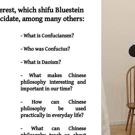
rest, which shifu Bluestein
ucidate, among many others:
- What is Confuciansm?
- Who was Confucius?
- What is Daoism?
- What makes Chinese
philosophy interesting and
important in our time?
- How can Chinese
philosophy be used
practically in everyday life?
- What can Chinese