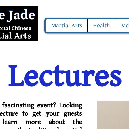
Martial Arts
Health
Me
Lectures
 fascinating event? Looking
ecture to get your guests
 learn more about the