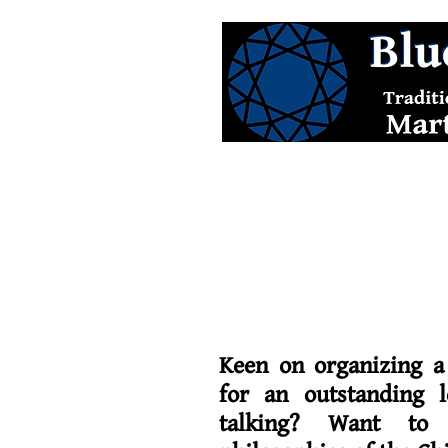
Keen on organizing a
for an outstanding l
talking? Want to