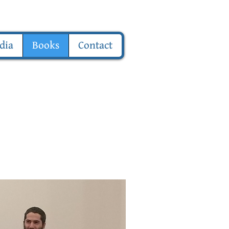
dia
Books
Contact