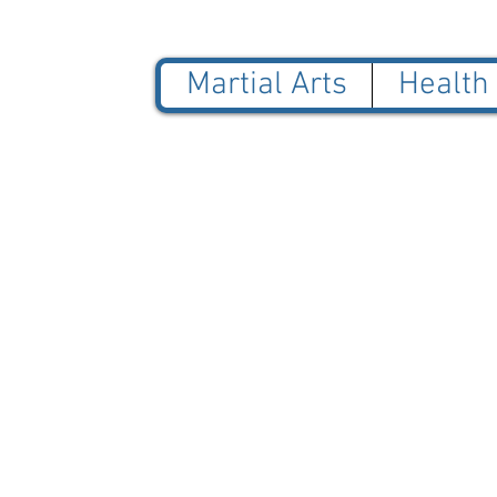
Martial Arts
Health
© 2025 Blue Jade Martial
NOT AFFILIATED with Red