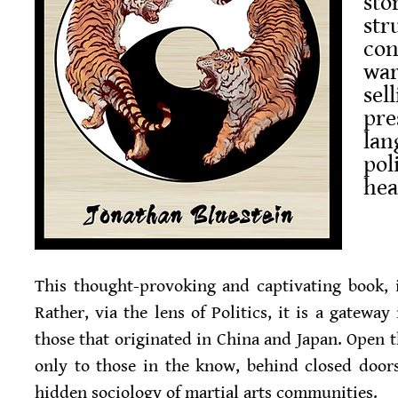
sto
st
con
war
sel
pre
lan
pol
hea
This thought-provoking and captivating book, 
Rather, via the lens of Politics, it is a gateway
those that originated in China and Japan. Open t
only to those in the know, behind closed door
hidden sociology of martial arts communities.