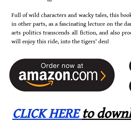
Full of wild characters and wacky tales, this book 
in other parts, as a fascinating lecture on the da
arts politics transcends all fiction, and also 
will enjoy this ride, into the tigers' den!
CLICK HERE
to downl