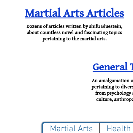
Martial Arts Articles
Dozens of ​articles written by shifu Bluestein,
about countless novel and fascinating topics
pertaining to the martial arts.
General 
An amalgamation of 
pertaining to divers
from psychology 
culture, anthrop
Martial Arts
Health