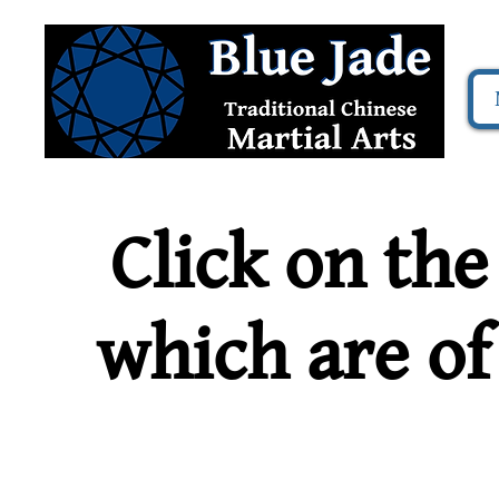
Click on the
which are of 