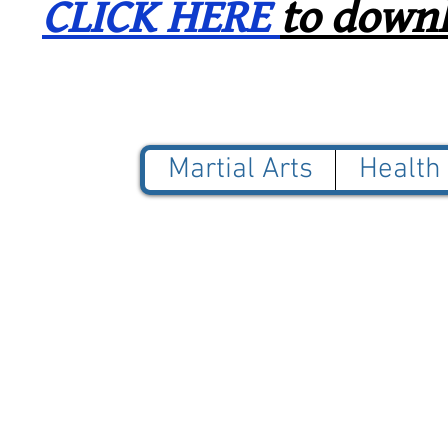
CLICK HERE
to downl
Martial Arts
Health
© 2025 Blue Jade Martial
NOT AFFILIATED with Red