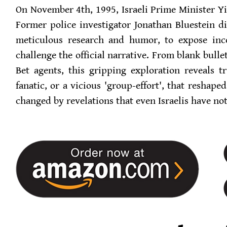
On November 4th, 1995, Israeli Prime Minister Y
Former police investigator Jonathan Bluestein 
meticulous research and humor, to expose inco
challenge the official narrative. From blank bulle
Bet agents, this gripping exploration reveals t
fanatic, or a vicious 'group-effort', that reshape
changed by revelations that even Israelis have not