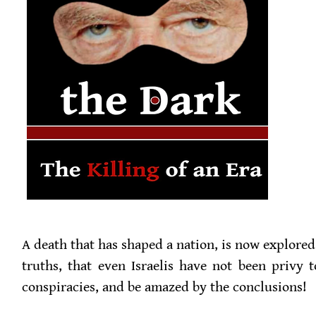
A death that has shaped a nation, is now explore
truths, that even Israelis have not been privy t
conspiracies, and be amazed by the conclusions!