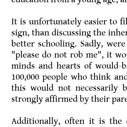
It is unfortunately easier to f
sign, than discussing the inhe
better schooling. Sadly, were
"please do not rob me", it w
minds and hearts of would-b
100,000 people who think and
this would not necessarily 
strongly affirmed by their pare
Additionally, often it is the