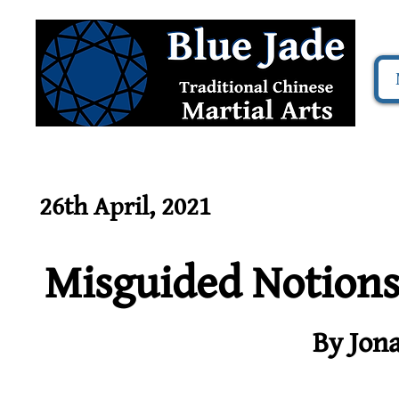
26th April, 2021
Misguided Notion
By Jon