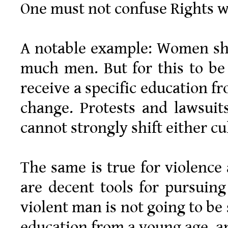
One must not confuse Rights w
A notable example: Women sho
much men. But for this to be
receive a specific education f
change. Protests and lawsuits
cannot strongly shift either cu
The same is true for violence
are decent tools for pursuing
violent man is not going to be
education from a young age, an