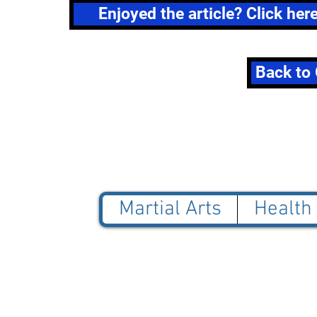
Enjoyed the article? Click her
Back to 
Martial Arts
Health
© 2025 Blue Jade Martial
NOT AFFILIATED with Red