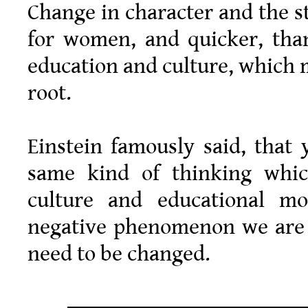
Change in character and the st
for women, and quicker, than
education and culture, which 
root.
Einstein famously said, that
same kind of thinking which
culture and educational mo
negative phenomenon we are p
need to be changed.