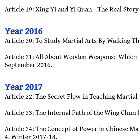
Article 19: Xing Yi and Yi Quan - The Real Story
Year 2016
Article 20: To Study Martial Arts By Walking Th
Article 21: All About Wooden Weapons: Which W
September 2016.
Year 2017
Article 22: The Secret Flow in Teaching Martial 
Article 23: The Internal Path of the Wing Chun 
Article 24: The Concept of Power in Chinese Mar
4, Winter 2017-18.