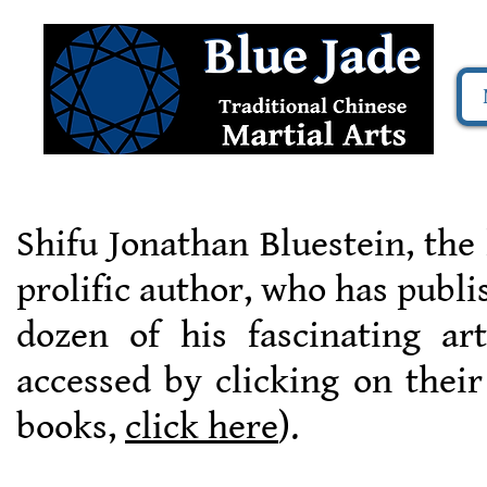
Shifu Jonathan Bluestein, the
prolific author, who has publ
dozen of his fascinating ar
accessed by clicking on their
books,
click here
).