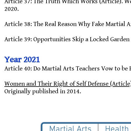
Article 37: The Truth Which Works (Article). Wo
2020.
Article 38: The Real Reason Why Fake Martial Ar
Article 39: Opportunities Skip a Locked Garden 
Year 2021
Article 40: Do Martial Arts Teachers Vow to be 
Women and Their Right of Self Defense (Article
Originally published in 2014.
Martial Arts
Health