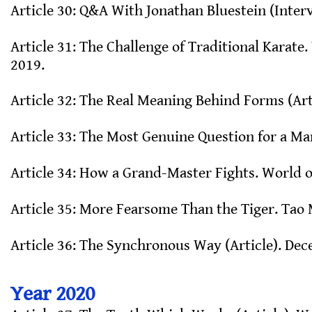
Article 30: Q&A With Jonathan Bluestein (Inter
Article 31: The Challenge of Traditional Karate
2019.
Article 32: The Real Meaning Behind Forms (Art
Article 33: The Most Genuine Question for a Mar
Article 34: How a Grand-Master Fights. World of
Article 35: More Fearsome Than the Tiger. Tao 
Article 36: The Synchronous Way (Article). De
Year 2020