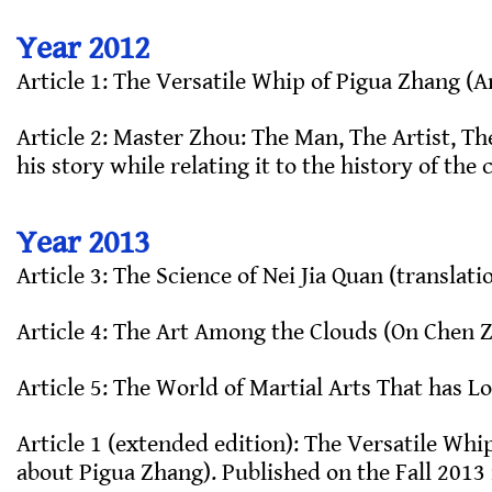
Year 2012
Article 1: The Versatile Whip of Pigua Zhang (
Article 2: Master Zhou: The Man, The Artist, Th
his story while relating it to the history of the
Year 2013
Article 3: The Science of Nei Jia Quan (translati
Article 4: The Art Among the Clouds (On Chen Z
Article 5: The World of Martial Arts That has Lo
Article 1 (extended edition): The Versatile Whi
about Pigua Zhang). Published on the Fall 2013