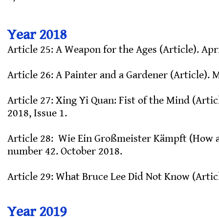
Year 2018
Article 25: A Weapon for the Ages (Article). Apr
Article 26: A Painter and a Gardener (Article). 
Article 27: Xing Yi Quan: Fist of the Mind (Art
2018, Issue 1.
Article 28: Wie Ein Großmeister Kämpft (How 
number 42. October 2018.
Article 29: What Bruce Lee Did Not Know (Artic
Year 2019