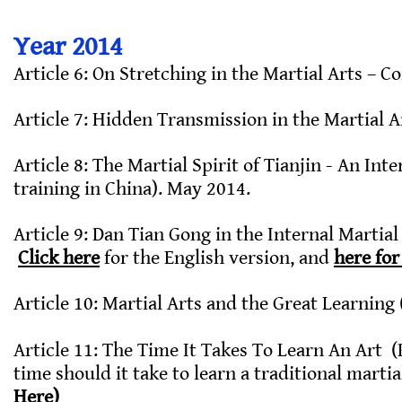
Year 2014
Article 6: On Stretching in the Martial Arts – 
Article 7: Hidden Transmission in the Martial A
Article 8: The Martial Spirit of Tianjin - An Int
training in China). May 2014.
Article 9: Dan Tian Gong in the Internal Martial
Click here
for the English version, and
here for
Article 10: Martial Arts and the Great Learning
Article 11: The Time It Takes To Learn An Art
time should it take to learn a traditional martia
Here)