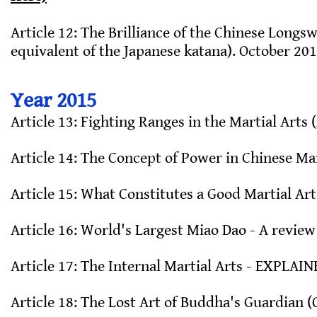
Article 12: The Brilliance of the Chinese Longs
equivalent of the Japanese katana). October 201
Year 2015
Article 13: Fighting Ranges in the Martial Arts (
Article 14: The Concept of Power in Chinese Mar
Article 15: What Constitutes a Good Martial Arts
Article 16: World's Largest Miao Dao - A review 
Article 17: The Internal Martial Arts - EXPLAIN
Article 18: The Lost Art of Buddha's Guardian 